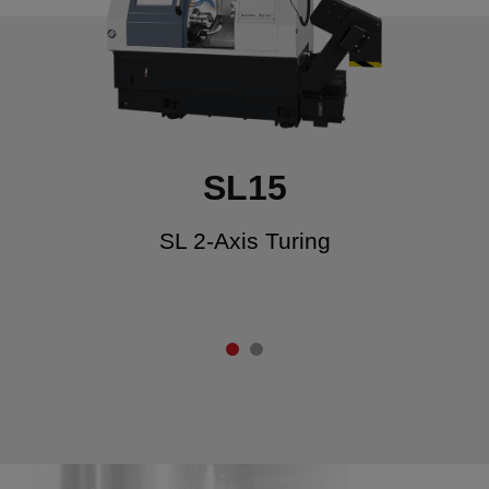
SL15
SL 2-Axis Turing