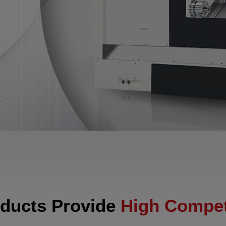
ducts Provide
High Compet