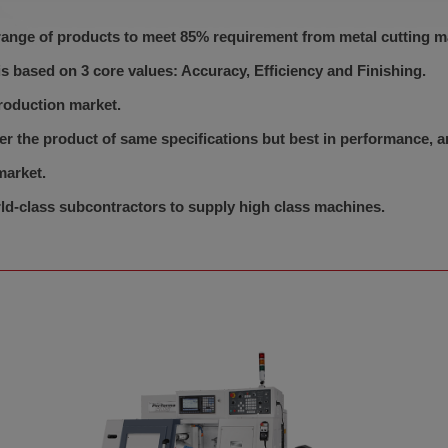
ange of products to meet 85% requirement from metal cutting m
 based on 3 core values: Accuracy, Efficiency and Finishing.
roduction market.
er the product of same specifications but best in performance,
market.
d-class subcontractors to supply high class machines.