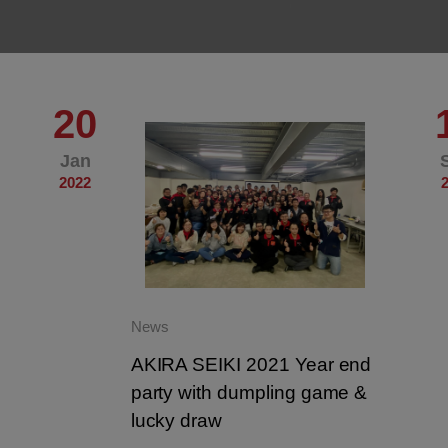
20
Jan
2022
News
AKIRA SEIKI 2021 Year end
party with dumpling game &
lucky draw