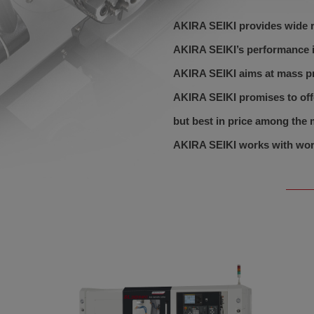
AKIRA SEIKI provides wide r
AKIRA SEIKI’s performance is
AKIRA SEIKI aims at mass p
AKIRA SEIKI promises to off
but best in price among the 
AKIRA SEIKI works with worl