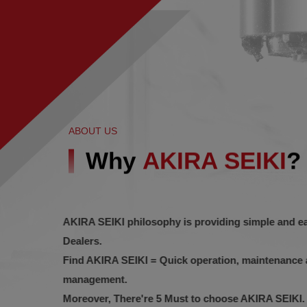
ABOUT US
Why
AKIRA SEIKI
?
AKIRA SEIKI philosophy is providing simple and 
Dealers.
Find AKIRA SEIKI = Quick operation, maintenanc
management.
Moreover, There're 5 Must to choose AKIRA SEIKI