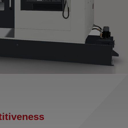
itiveness