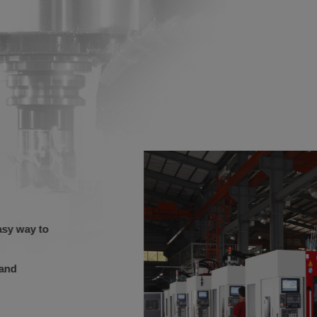
easy way to
e and
.