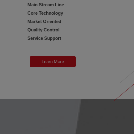
Main Stream Line
Core Technology
Market Oriented
Quality Control
Service Support
Learn More