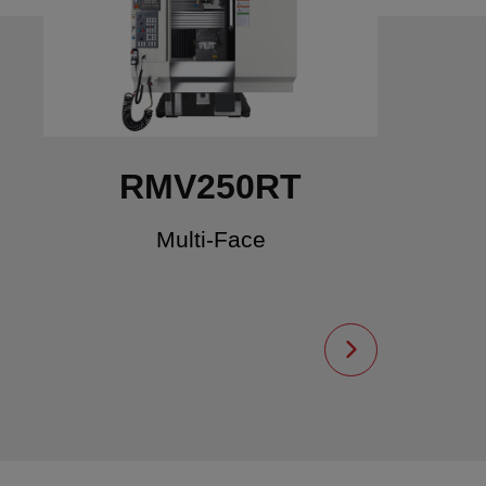
RMV250RT
Multi-Face