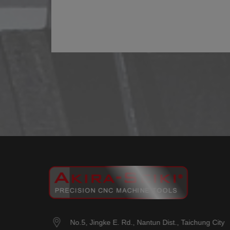
No.5, Jingke E. Rd.
,
Nantun Dist.
,
Taichung City