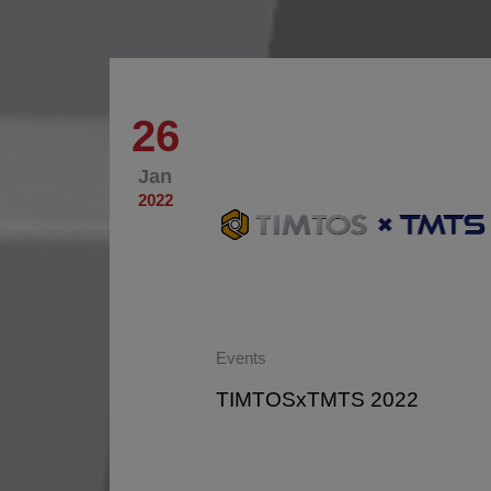
26
Jan
2022
Events
ustrie
TIMTOSxTMTS 2022