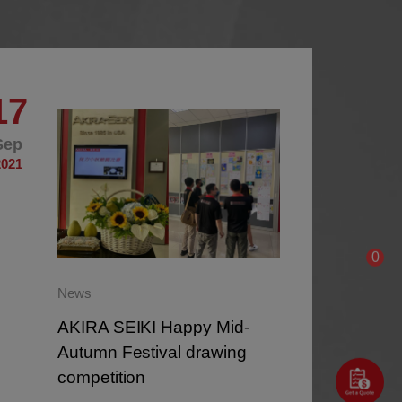
17
16
Sep
Sep
2021
2021
0
News
AKIRA SEIKI Happy Mid-
Autumn Festival drawing
competition