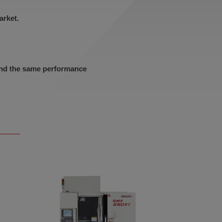
arket.
 and the same performance