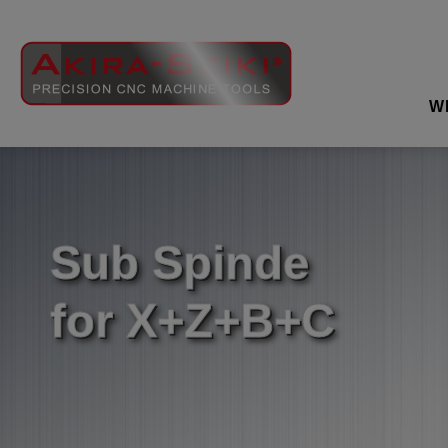
Cookies management panel
W
Sub Spinde
for X+Z+B+C