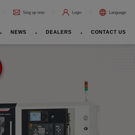
Sing up now
Login
Language
NEWS
DEALERS
CONTACT US