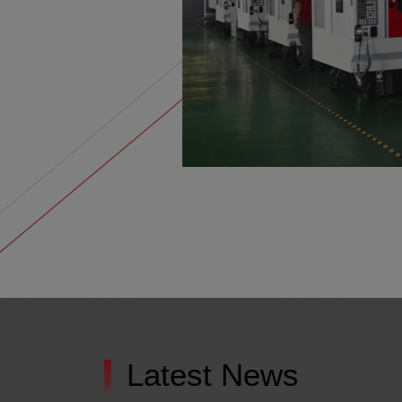
Latest News