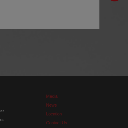
Media
News
nter
Location
ters
Contact Us