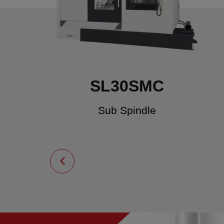
SL30SMC
Sub Spindle