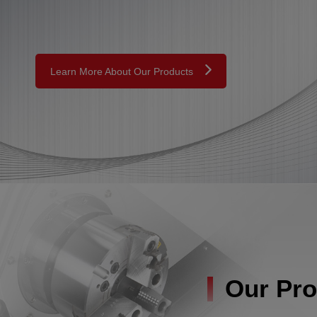
Learn More About Our Products
Our Pro