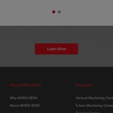
Learn More
Why AKIRA SEIKI
Products
Why AKIRA SEIKI
Vertical Machining Ce
About AKIRA SEIKI
5 Axis Machining Cen