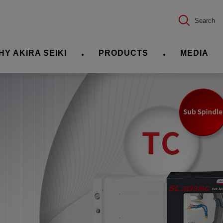
Search
HY AKIRA SEIKI
PRODUCTS
MEDIA